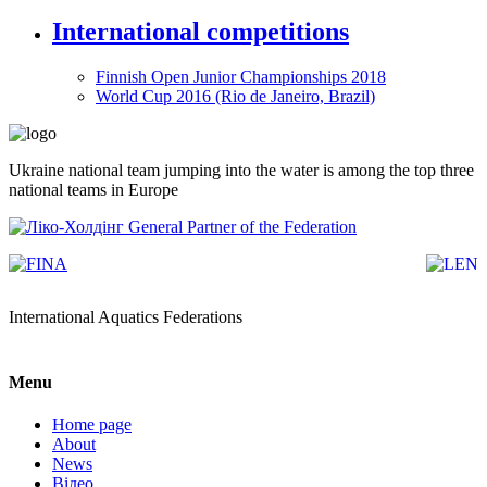
International competitions
Finnish Open Junior Championships 2018
World Cup 2016 (Rio de Janeiro, Brazil)
Ukraine national team jumping into the water is among the top three
national teams in Europe
General Partner of the Federation
International Aquatics Federations
Menu
Home page
About
News
Відео