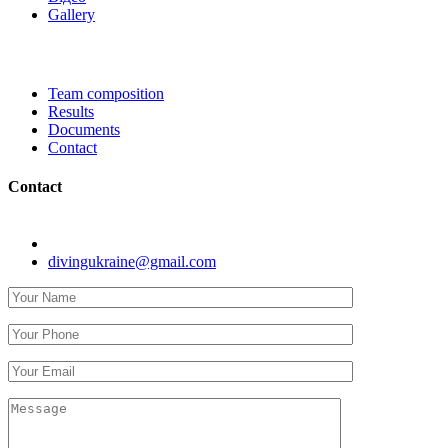
Gallery
Team composition
Results
Documents
Contact
Contact
Kyiv, str. Koneva 8.
divingukraine@gmail.com