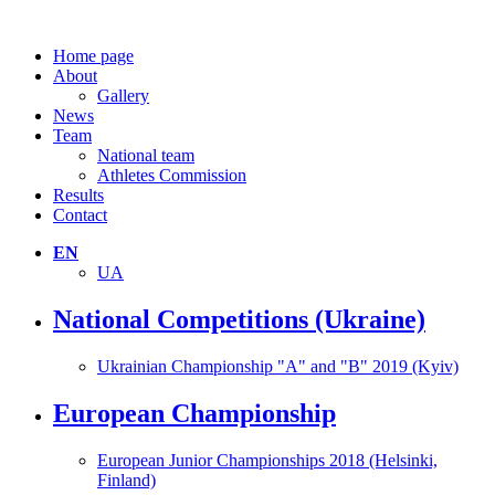
Home page
About
Gallery
News
Team
National team
Athletes Commission
Results
Contact
EN
UA
National Competitions (Ukraine)
Ukrainian Championship "A" and "B" 2019 (Kyiv)
European Championship
European Junior Championships 2018 (Helsinki,
Finland)