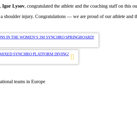
s,
Igor Lysov
, congratulated the athlete and the coaching staff on this 
a shoulder injury. Congratulations — we are proud of our athlete and t
NS IN THE WOMEN’S 3M SYNCHRO SPRINGBOARD!
 MIXED SYNCHRO PLATFORM DIVING!
national teams in Europe