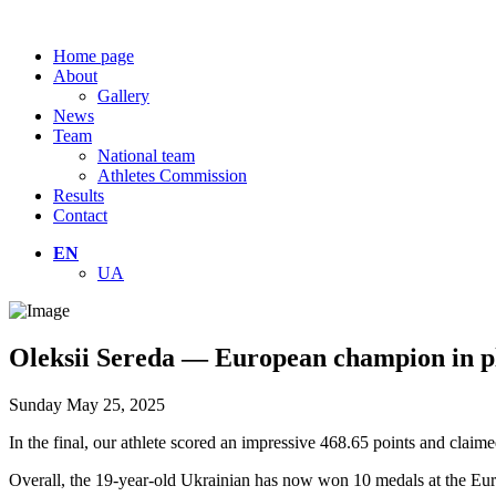
Home page
About
Gallery
News
Team
National team
Athletes Commission
Results
Contact
EN
UA
Oleksii Sereda — European champion in p
Sunday May 25, 2025
In the final, our athlete scored an impressive 468.65 points and claim
Overall, the 19-year-old Ukrainian has now won 10 medals at the E