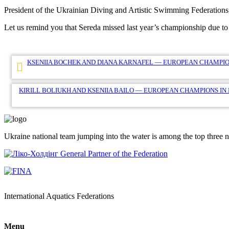
President of the Ukrainian Diving and Artistic Swimming Federation
Let us remind you that Sereda missed last year’s championship due to 
Post
KSENIIA BOCHEK AND DIANA KARNAFEL — EUROPEAN CHAMPIO
navigation
KIRILL BOLIUKH AND KSENIIA BAILO — EUROPEAN CHAMPIONS IN
Ukraine national team jumping into the water is among the top three 
General Partner of the Federation
International Aquatics Federations
Menu