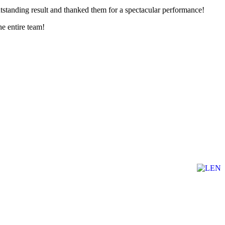
outstanding result and thanked them for a spectacular performance!
he entire team!