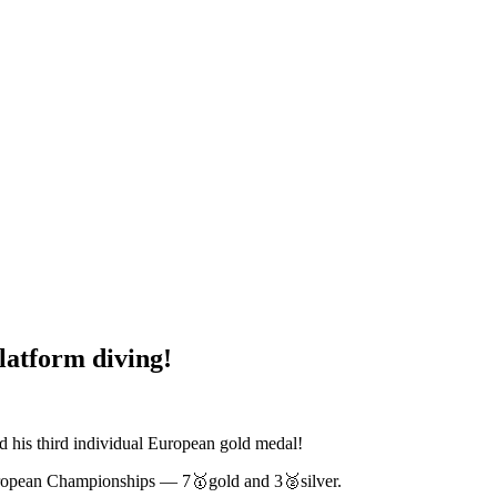
latform diving!
ed his third individual European gold medal!
uropean Championships — 7🥇gold and 3🥈silver.