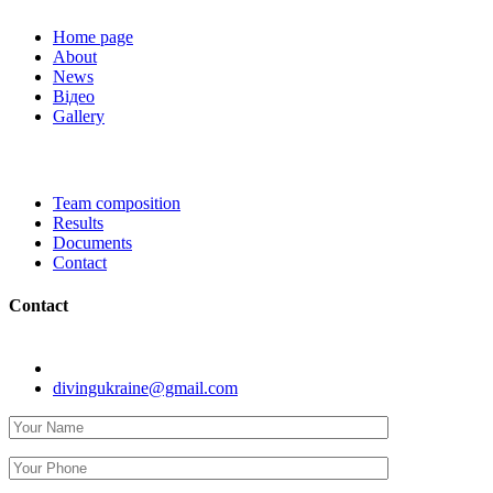
Home page
About
News
Відео
Gallery
Team composition
Results
Documents
Contact
Contact
Kyiv, str. Koneva 8.
divingukraine@gmail.com